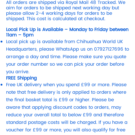
All orders are shipped via Royal Mail 48 Tracked. We
aim for orders to be shipped next working day but
please allow 2-4 working days for orders to be
shipped. This cost is calculated at checkout.
Local Pick Up is Available – Monday to Friday between
11am – 5pm
Local pick up is available from Chihuahua World UK
Headquarters, please WhatsApp us on 07927127696 to
arrange a day and time. Please make sure you quote
your order number so we can pick your order before
you arrive.
FREE Shipping
Free UK delivery when you spend £99 or more. Please
note that free delivery is only applied to orders where
the final basket total is £99 or higher. Please be
aware that applying discount codes to orders, may
reduce your overall total to below £99 and therefore
standard postage costs will be charged. If you have a
voucher for £99 or more, you will also qualify for free