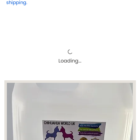
shipping.
Loading…