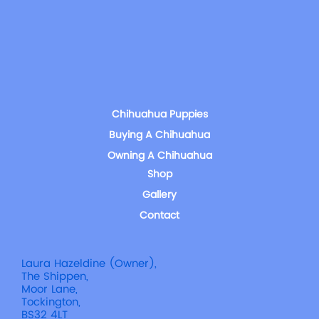
Chihuahua Puppies
Buying A Chihuahua
Owning A Chihuahua
Shop
Gallery
Contact
Laura Hazeldine (Owner),
The Shippen,
Moor Lane,
Tockington,
BS32 4LT