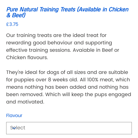
Pure Natural Training Treats (Available in Chicken
& Beef)
£3.75
Price
Our training treats are the ideal treat for
rewarding good behaviour and supporting
effective training sessions. Avaiable in Beef or
Chicken flavours.
They're ideal for dogs of all sizes and are suitable
for puppies over 8 weeks old. All 100% meat, which
means nothing has been added and nothing has
been removed. Which will keep the pups engaged
and motivated.
Flavour