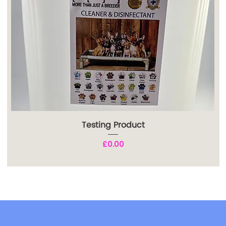
Testing Product
Price
£0.00