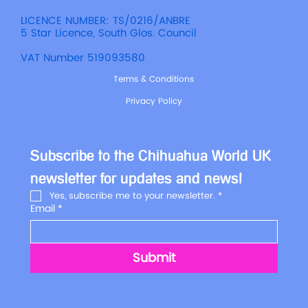
LICENCE NUMBER: TS/0216/ANBRE
5 Star Licence, South Glos. Council
VAT Number 519093580
Terms & Conditions
Privacy Policy
Subscribe to the Chihuahua World UK 
newsletter for updates and news!
Yes, subscribe me to your newsletter.
*
Email
*
Submit