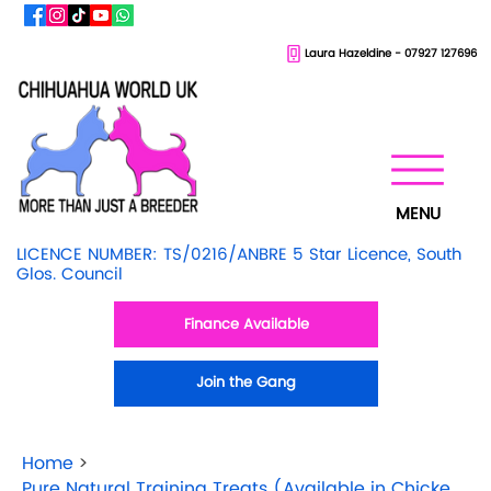
Laura Hazeldine - 07927 127696
MENU
LICENCE NUMBER: TS/0216/ANBRE 5 Star Licence, South
Glos. Council
Finance Available
Join the Gang
Home
>
Pure Natural Training Treats (Available in Chicken & Beef)