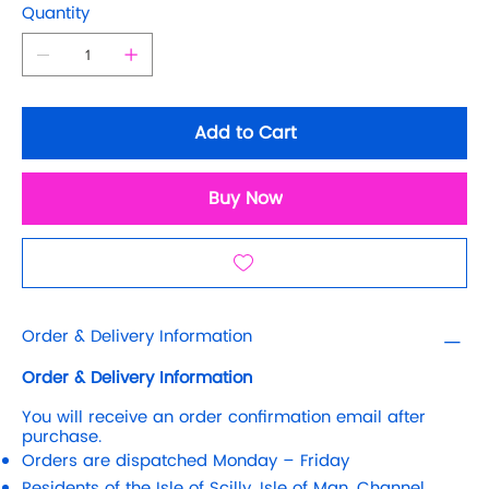
Quantity
Add to Cart
Buy Now
Order & Delivery Information
Order & Delivery Information
You will receive an order confirmation email after
purchase.
Orders are dispatched Monday – Friday
Residents of the Isle of Scilly, Isle of Man, Channel