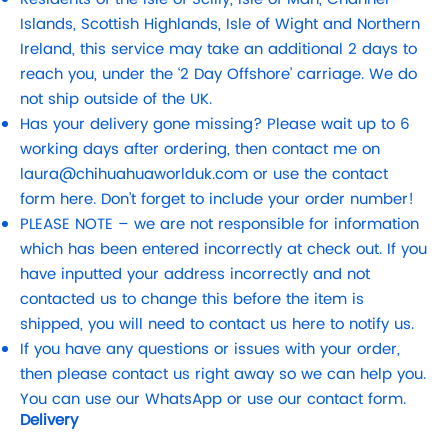
Islands, Scottish Highlands, Isle of Wight and Northern
Ireland, this service may take an additional 2 days to
reach you, under the ‘2 Day Offshore’ carriage. We do
not ship outside of the UK.
Has your delivery gone missing? Please wait up to 6
working days after ordering, then contact me on
laura@chihuahuaworlduk.com
or use the contact
form here. Don’t forget to include your order number!
PLEASE NOTE – we are not responsible for information
which has been entered incorrectly at check out. If you
have inputted your address incorrectly and not
contacted us to change this before the item is
shipped, you will need to contact us here to notify us.
If you have any questions or issues with your order,
then please contact us right away so we can help you.
You can use our WhatsApp or use our contact form.
Delivery