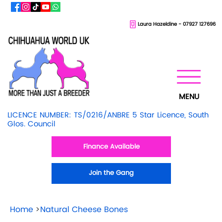
Laura Hazeldine - 07927 127696
MENU
LICENCE NUMBER: TS/0216/ANBRE 5 Star Licence, South
Glos. Council
Finance Available
Join the Gang
Home
>
Natural Cheese Bones