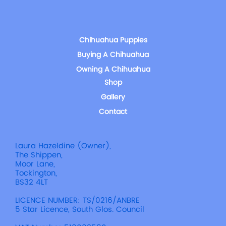
Chihuahua Puppies
Buying A Chihuahua
Owning A Chihuahua
Shop
Gallery
Contact
Laura Hazeldine (Owner),
The Shippen,
Moor Lane,
Tockington,
BS32 4LT
LICENCE NUMBER: TS/0216/ANBRE
5 Star Licence, South Glos. Council