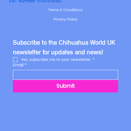
VAT Number 519093580
Terms & Conditions
Privacy Policy
Subscribe to the Chihuahua World UK 
newsletter for updates and news!
Yes, subscribe me to your newsletter.
*
Email
*
Submit