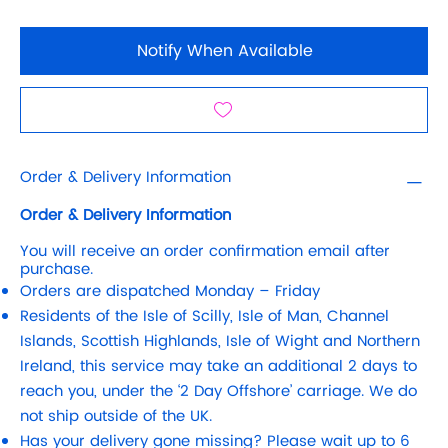
Notify When Available
Order & Delivery Information
Order & Delivery Information
You will receive an order confirmation email after
purchase.
Orders are dispatched Monday – Friday
Residents of the Isle of Scilly, Isle of Man, Channel
Islands, Scottish Highlands, Isle of Wight and Northern
Ireland, this service may take an additional 2 days to
reach you, under the ‘2 Day Offshore’ carriage. We do
not ship outside of the UK.
Has your delivery gone missing? Please wait up to 6