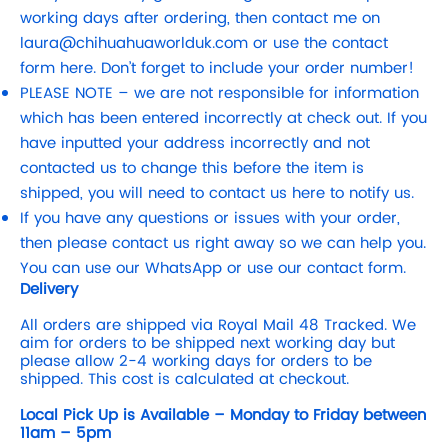
working days after ordering, then contact me on
laura@chihuahuaworlduk.com
or use the contact
form here. Don’t forget to include your order number!
PLEASE NOTE – we are not responsible for information
which has been entered incorrectly at check out. If you
have inputted your address incorrectly and not
contacted us to change this before the item is
shipped, you will need to contact us here to notify us.
If you have any questions or issues with your order,
then please contact us right away so we can help you.
You can use our WhatsApp or use our contact form.
Delivery
All orders are shipped via Royal Mail 48 Tracked. We
aim for orders to be shipped next working day but
please allow 2-4 working days for orders to be
shipped. This cost is calculated at checkout.
Local Pick Up is Available – Monday to Friday between
11am – 5pm