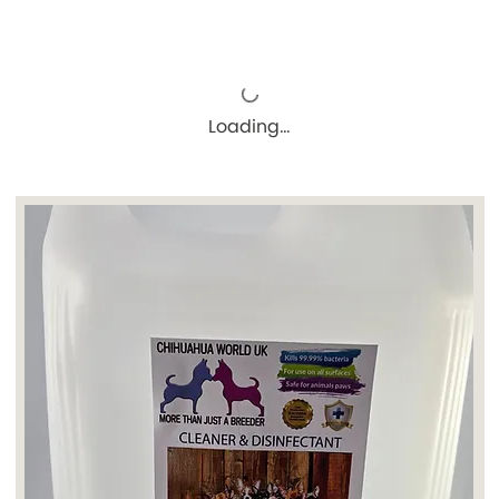
Loading…