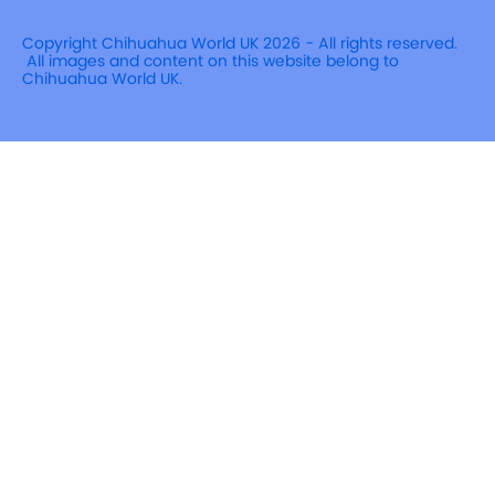
Copyright Chihuahua World UK 2026 - All rights reserved.
All images and content on this website belong to
Chihuahua World UK.