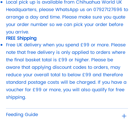
Local pick up is available from Chihuahua World UK
Headquarters, please WhatsApp us on 07927127696 to
arrange a day and time. Please make sure you quote
your order number so we can pick your order before
you arrive.
FREE Shipping
Free UK delivery when you spend £99 or more. Please
note that free delivery is only applied to orders where
the final basket total is £99 or higher. Please be
aware that applying discount codes to orders, may
reduce your overall total to below £99 and therefore
standard postage costs will be charged. If you have a
voucher for £99 or more, you will also qualify for free
shipping.
Feeding Guide