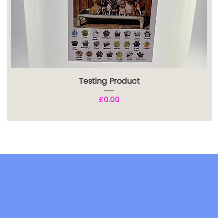
Testing Product
Price
£0.00