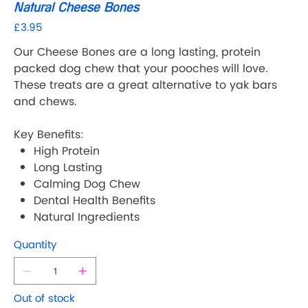
Natural Cheese Bones
£3.95
Price
Our Cheese Bones are a long lasting, protein
packed dog chew that your pooches will love.
These treats are a great alternative to yak bars
and chews.
Key Benefits:
High Protein
Long Lasting
Calming Dog Chew
Dental Health Benefits
Natural Ingredients
Quantity
Out of stock