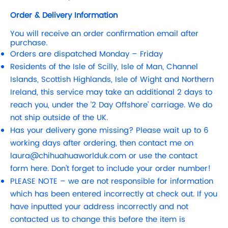
Order & Delivery Information
You will receive an order confirmation email after
purchase.
Orders are dispatched Monday – Friday
Residents of the Isle of Scilly, Isle of Man, Channel
Islands, Scottish Highlands, Isle of Wight and Northern
Ireland, this service may take an additional 2 days to
reach you, under the ‘2 Day Offshore’ carriage. We do
not ship outside of the UK.
Has your delivery gone missing? Please wait up to 6
working days after ordering, then contact me on
laura@chihuahuaworlduk.com
or use the contact
form here. Don’t forget to include your order number!
PLEASE NOTE – we are not responsible for information
which has been entered incorrectly at check out. If you
have inputted your address incorrectly and not
contacted us to change this before the item is