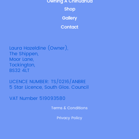
Owning A Chihuahua
Shop
Gallery
Contact
Laura Hazeldine (Owner),
The Shippen,
Moor Lane,
Tockington,
BS32 4LT
LICENCE NUMBER: TS/0216/ANBRE
5 Star Licence, South Glos. Council
VAT Number 519093580
Terms & Conditions
Privacy Policy