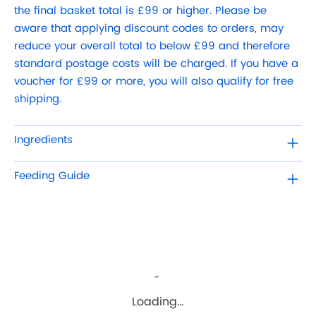
the final basket total is £99 or higher. Please be
aware that applying discount codes to orders, may
reduce your overall total to below £99 and therefore
standard postage costs will be charged. If you have a
voucher for £99 or more, you will also qualify for free
shipping.
Ingredients
Feeding Guide
Loading…