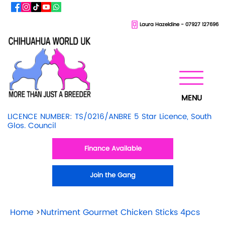
Laura Hazeldine - 07927 127696
MENU
LICENCE NUMBER: TS/0216/ANBRE 5 Star Licence, South
Glos. Council
Finance Available
Join the Gang
Home
>
Nutriment Gourmet Chicken Sticks 4pcs