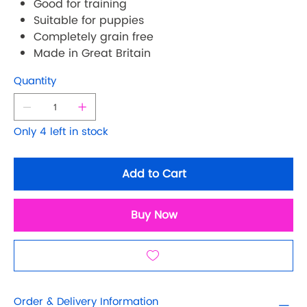
Good for training
Suitable for puppies
Completely grain free
Made in Great Britain
Quantity
Only 4 left in stock
Add to Cart
Buy Now
Order & Delivery Information