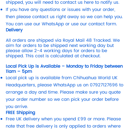
shipped, you will need to contact us here to notify us.
If you have any questions or issues with your order,
then please contact us right away so we can help you.
You can use our WhatsApp or use our contact form.
Delivery
All orders are shipped via Royal Mail 48 Tracked. We
aim for orders to be shipped next working day but
please allow 2-4 working days for orders to be
shipped. This cost is calculated at checkout.
Local Pick Up is Available – Monday to Friday between
11am – 5pm
Local pick up is available from Chihuahua World UK
Headquarters, please WhatsApp us on 07927127696 to
arrange a day and time. Please make sure you quote
your order number so we can pick your order before
you arrive.
FREE Shipping
Free UK delivery when you spend £99 or more. Please
note that free delivery is only applied to orders where