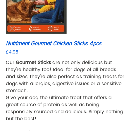
Nutriment Gourmet Chicken Sticks 4pcs
£4.95
Price
Our
Gourmet Sticks
are not only delicious but
they’re healthy too! Ideal for dogs of all breeds
and sizes, they’re also perfect as training treats for
dogs with allergies, digestive issues or a sensitive
stomach.
Give your dog the ultimate treat that offers a
great source of protein as well as being
responsibly sourced and delicious. Simply nothing
but the best!