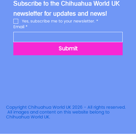
Subscribe to the Chihuahua World UK 
newsletter for updates and news!
Yes, subscribe me to your newsletter.
*
Email
*
Submit
Copyright Chihuahua World UK 2026 - All rights reserved.
All images and content on this website belong to
Chihuahua World UK.