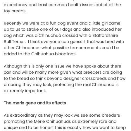
expectancy and least common health issues out of all the 
toy breeds.
Recently we were at a fun dog event and a little girl came 
up to us to stroke one of our dogs and also introduced her 
dog which was a Chihuahua crossed with a Staffordshire 
Bull Terrier.  I think everyone can guess if that was bred with 
other Chihuahuas what possible temperaments could be 
added to the Chihuahua bloodlines.
Although this is only one issue we have spoke about there 
can and will be many more given what breeders are doing 
to the breed so think beyond designer crossbreeds and how 
amusing they may look, protecting the real Chihuahua is 
extremely important.
The merle gene and its effects
As extraordinary as they may look we see some breeders 
promoting the Merle Chihuahuas as extremely rare and 
unique and to be honest this is exactly how we want to keep 