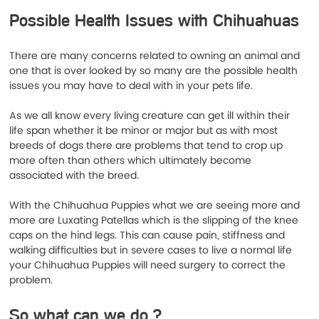
Possible Health Issues with Chihuahuas
There are many concerns related to owning an animal and 
one that is over looked by so many are the possible health 
issues you may have to deal with in your pets life.
As we all know every living creature can get ill within their 
life span whether it be minor or major but as with most 
breeds of dogs there are problems that tend to crop up 
more often than others which ultimately become 
associated with the breed.
With the Chihuahua Puppies what we are seeing more and 
more are Luxating Patellas which is the slipping of the knee 
caps on the hind legs. This can cause pain, stiffness and 
walking difficulties but in severe cases to live a normal life 
your Chihuahua Puppies will need surgery to correct the 
problem. 
So what can we do ? 