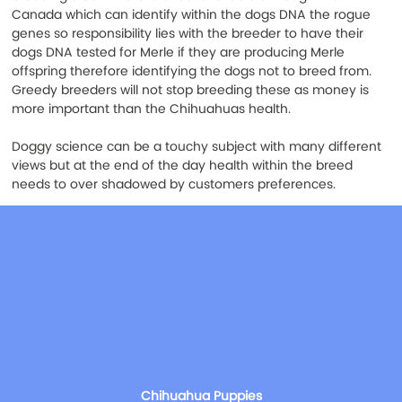
Canada which can identify within the dogs DNA the rogue 
genes so responsibility lies with the breeder to have their 
dogs DNA tested for Merle if they are producing Merle 
offspring therefore identifying the dogs not to breed from. 
Greedy breeders will not stop breeding these as money is 
more important than the Chihuahuas health.
Doggy science can be a touchy subject with many different 
views but at the end of the day health within the breed 
needs to over shadowed by customers preferences.
Chihuahua Puppies