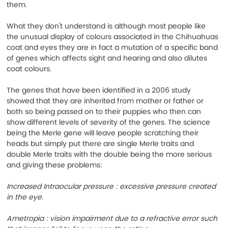
them.
What they don't understand is although most people like 
the unusual display of colours associated in the Chihuahuas 
coat and eyes they are in fact a mutation of a specific band 
of genes which affects sight and hearing and also dilutes 
coat colours.
The genes that have been identified in a 2006 study 
showed that they are inherited from mother or father or 
both so being passed on to their puppies who then can 
show different levels of severity of the genes. The science 
being the Merle gene will leave people scratching their 
heads but simply put there are single Merle traits and 
double Merle traits with the double being the more serious 
and giving these problems:
Increased Intraocular pressure : excessive pressure created 
in the eye.
Ametropia : vision impairment due to a refractive error such 