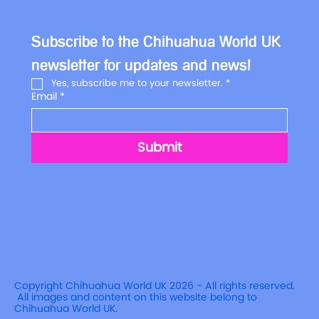
Subscribe to the Chihuahua World UK 
newsletter for updates and news!
Yes, subscribe me to your newsletter.
*
Email
*
Submit
Copyright Chihuahua World UK 2026 - All rights reserved.
All images and content on this website belong to
Chihuahua World UK.