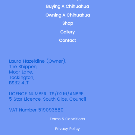
Buying A Chihuahua
Owning A Chihuahua
Shop
Gallery
Contact
Laura Hazeldine (Owner),
The Shippen,
Moor Lane,
Tockington,
BS32 4LT
LICENCE NUMBER: TS/0216/ANBRE
5 Star Licence, South Glos. Council
VAT Number 519093580
Terms & Conditions
Privacy Policy