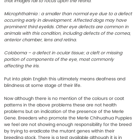
that images fail to focus upon the retina.
Microphthalmia : a smaller than normal eye due to a defect 
occurring early in development. Affected dogs may have 
prominent third eyelids. Other eye defects are common in 
animals with this condition, including defects of the cornea, 
anterior chamber, lens and retina.
Coloboma – a defect in ocular tissue; a cleft or missing 
portion of components of the eye, most commonly 
affecting the iris. 
Put into plain English this ultimately means deafness and 
blindness at some stage of their life.
Now although there is no mention of the colours or coat 
patterns in the above problems these are not health 
problems but an indication of the presence of the Merle 
Gene. Breeders who promote the Merle Chihuahua Puppies 
we feel are not showing enough responsibility for the breed 
by trying to eradicate the mutant genes within their 
breeding stock. There is a test available although it is in 