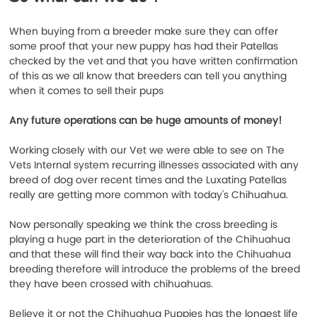
When buying from a breeder make sure they can offer 
some proof that your new puppy has had their Patellas 
checked by the vet and that you have written confirmation 
of this as we all know that breeders can tell you anything 
when it comes to sell their pups
Any future operations can be huge amounts of money!
Working closely with our Vet we were able to see on The 
Vets Internal system recurring illnesses associated with any 
breed of dog over recent times and the Luxating Patellas 
really are getting more common with today's Chihuahua.
Now personally speaking we think the cross breeding is 
playing a huge part in the deterioration of the Chihuahua 
and that these will find their way back into the Chihuahua 
breeding therefore will introduce the problems of the breed 
they have been crossed with chihuahuas. 
Believe it or not the Chihuahua Puppies has the longest life 