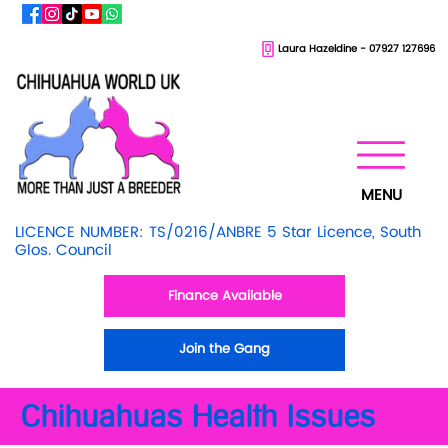
Laura Hazeldine - 07927 127696
MENU
LICENCE NUMBER: TS/0216/ANBRE 5 Star Licence, South
Glos. Council
Finance Available
Join the Gang
Chihuahuas Health Issues