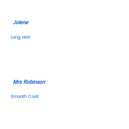
Jolene
Long Hair
Mrs Robinson
Smooth Coat