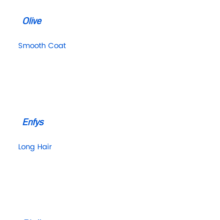
Olive
Smooth Coat
Enfys
Long Hair