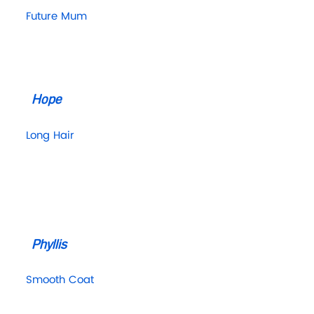
Future Mum
Hope
Long Hair
Phyllis
Smooth Coat