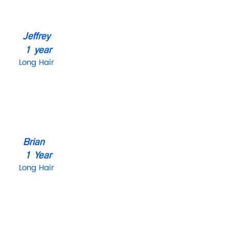
Jeffrey
1 year
Long Hair
Brian
1 Year
Long Hair