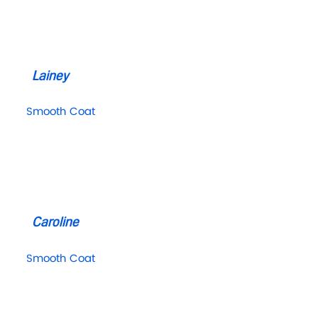
Lainey
Smooth Coat
Caroline
Smooth Coat