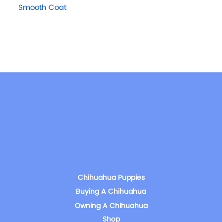
Smooth Coat
Chihuahua Puppies
Buying A Chihuahua
Owning A Chihuahua
Shop