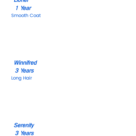
1 Year
Smooth Coat
Winnifred
3 Years
Long Hair
Serenity
3 Years