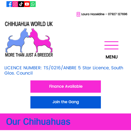
Laura Hazeldine - 07927 127696
MENU
LICENCE NUMBER: TS/0216/ANBRE 5 Star Licence, South
Glos. Council
Finance Available
Join the Gang
Our Chihuahuas