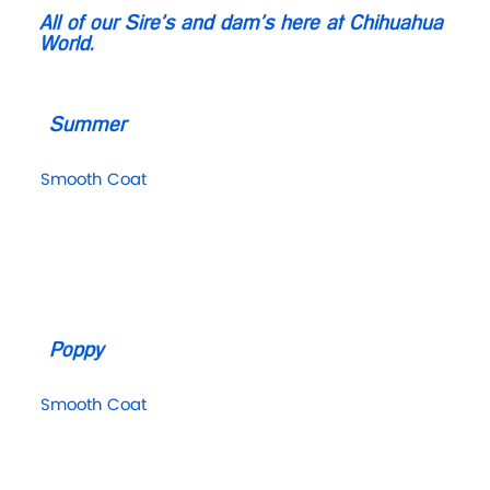
All of our Sire’s and dam’s here at Chihuahua
World.
Summer
Smooth Coat
Poppy
Smooth Coat