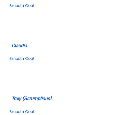
Smooth Coat
Claudia
Smooth Coat
Truly (Scrumptious)
Smooth Coat