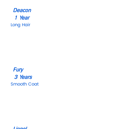
Deacon
1 Year
Long Hair
Fury
3 Years
Smooth Coat
Lionel