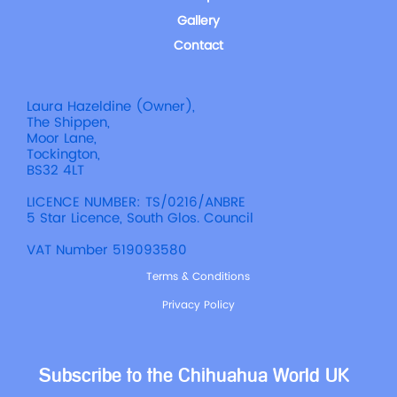
Gallery
Contact
Laura Hazeldine (Owner),
The Shippen,
Moor Lane,
Tockington,
BS32 4LT
LICENCE NUMBER: TS/0216/ANBRE
5 Star Licence, South Glos. Council
VAT Number 519093580
Terms & Conditions
Privacy Policy
Subscribe to the Chihuahua World UK 