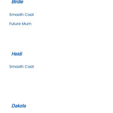
Birdie
Smooth Coat
Future Mum
Heidi
Smooth Coat
Dakota