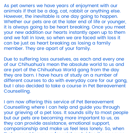
As pet owners we have years of enjoyment with our
animals if that be a dog, cat, rabbit or anything else.
However, the inevitable is one day going to happen.
Whether our pets are at the later end of life or younger,
it is always going to be heart breaking. Once you meet
your new addition our hearts instantly open up to them
and we fall in love, so when we are faced with loss it
can be just as heart breaking as losing a family
member. They are apart of your family.
Due to suffering loss ourselves, as each and every one
of our Chihuahua’s mean the absolute world to us and
are part of the Chihuahua World gang from the day
they are born. I have hours of study on a number of
different courses to do with everyday care for our gang,
but I also decided to take a course in Pet Bereavement
Counselling.
I am now offering this service of Pet Bereavement
Counselling where I can help and guide you through
your grieving of a pet loss. It sounds silly to most people
but our pets are becoming more important to us, as
they can provide assistance, emotional support,
companionship and make us feel less lonely. So, when