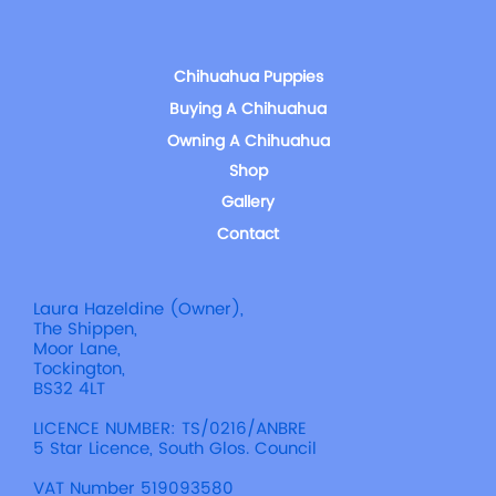
Chihuahua Puppies
Buying A Chihuahua
Owning A Chihuahua
Shop
Gallery
Contact
Laura Hazeldine (Owner),
The Shippen,
Moor Lane,
Tockington,
BS32 4LT
LICENCE NUMBER: TS/0216/ANBRE
5 Star Licence, South Glos. Council
VAT Number 519093580