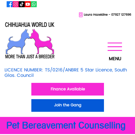
Laura Hazeldine - 07927 127696
MENU
LICENCE NUMBER: TS/0216/ANBRE 5 Star Licence, South
Glos. Council
Finance Available
Join the Gang
Pet Bereavement Counselling