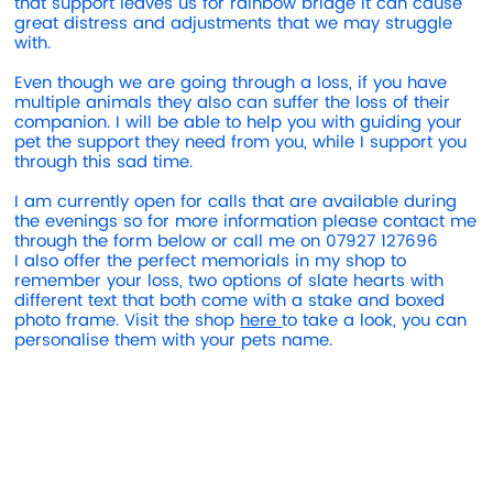
that support leaves us for rainbow bridge it can cause
great distress and adjustments that we may struggle
with.
Even though we are going through a loss, if you have
multiple animals they also can suffer the loss of their
companion. I will be able to help you with guiding your
pet the support they need from you, while I support you
through this sad time.
I am currently open for calls that are available during
the evenings so for more information please contact me
through the form below or call me on 07927 127696
I also offer the perfect memorials in my shop to
remember your loss, two options of slate hearts with
different text that both come with a stake and boxed
photo frame. Visit the shop
here
to take a look, you can
personalise them with your pets name.