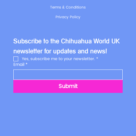
Terms & Conditions
Privacy Policy
Subscribe to the Chihuahua World UK 
newsletter for updates and news!
Yes, subscribe me to your newsletter.
*
Email
*
Submit