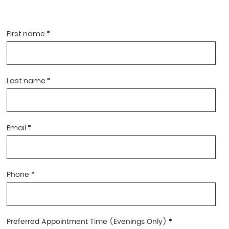
First name
Last name
Email
Phone
Preferred Appointment Time (Evenings Only)