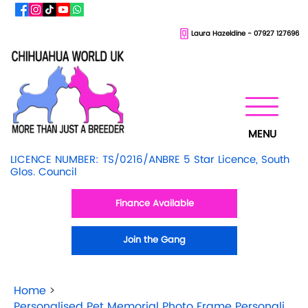
Laura Hazeldine - 07927 127696
MENU
LICENCE NUMBER: TS/0216/ANBRE 5 Star Licence, South
Glos. Council
Finance Available
Join the Gang
Home
>
Personalised Pet Memorial Photo Frame Personalisation Available