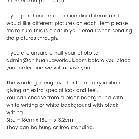
number and picture(s).
If you purchase multi personalised items and
would like different pictures on each item please
make sure this is clear in your email when sending
the pictures through.
If you are unsure email your photo to
admin@chihuahuaworlduk.com before you place
your order and we will advise you.
The wording is engraved onto an acrylic sheet
giving an extra special look and feel.
You can choose from a black background with
white writing or white background with black
writing.
Size - 18cm x 18cm x 3.2cm
They can be hung or free standing.