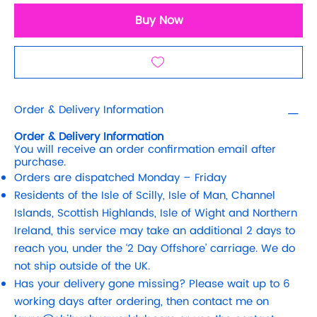
Buy Now
Order & Delivery Information
Order & Delivery Information
You will receive an order confirmation email after
purchase.
Orders are dispatched Monday – Friday
Residents of the Isle of Scilly, Isle of Man, Channel
Islands, Scottish Highlands, Isle of Wight and Northern
Ireland, this service may take an additional 2 days to
reach you, under the ‘2 Day Offshore’ carriage. We do
not ship outside of the UK.
Has your delivery gone missing? Please wait up to 6
working days after ordering, then contact me on