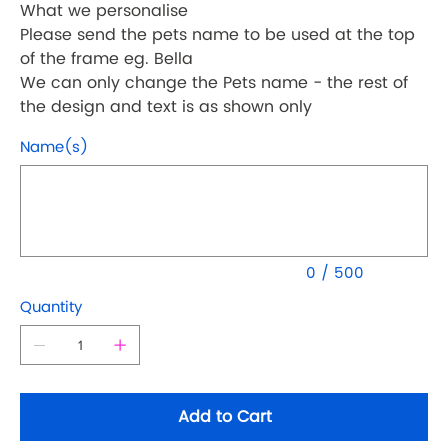
What we personalise
Please send the pets name to be used at the top
of the frame eg. Bella
We can only change the Pets name - the rest of
the design and text is as shown only
Name(s)
Up
to
500
characters.
0 / 500
Quantity
Add to Cart