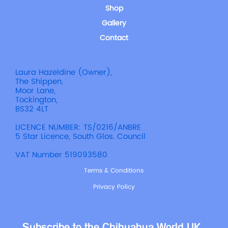
Shop
Gallery
Contact
Laura Hazeldine (Owner),
The Shippen,
Moor Lane,
Tockington,
BS32 4LT
LICENCE NUMBER: TS/0216/ANBRE
5 Star Licence, South Glos. Council
VAT Number 519093580
Terms & Conditions
Privacy Policy
Subscribe to the Chihuahua World UK 