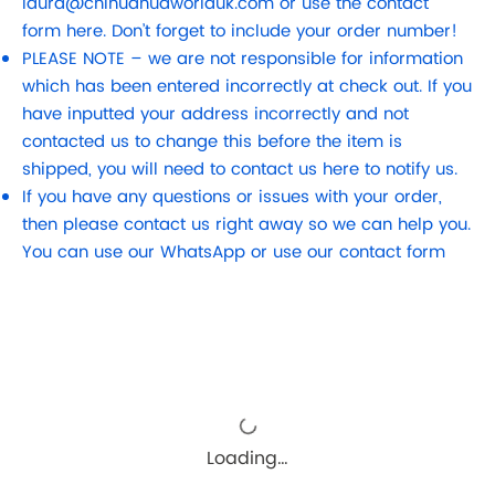
laura@chihuahuaworlduk.com
or use the contact
form here. Don’t forget to include your order number!
PLEASE NOTE – we are not responsible for information
which has been entered incorrectly at check out. If you
have inputted your address incorrectly and not
contacted us to change this before the item is
shipped, you will need to contact us here to notify us.
If you have any questions or issues with your order,
then please contact us right away so we can help you.
You can use our WhatsApp or use our contact form
Loading…