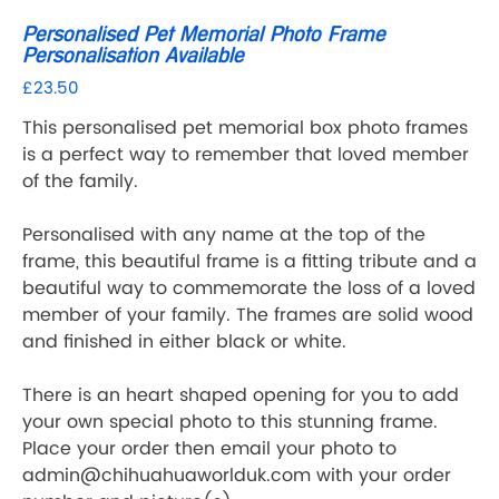
Personalised Pet Memorial Photo Frame
Personalisation Available
£23.50
Price
This personalised pet memorial box photo frames
is a perfect way to remember that loved member
of the family.
Personalised with any name at the top of the
frame, this beautiful frame is a fitting tribute and a
beautiful way to commemorate the loss of a loved
member of your family. The frames are solid wood
and finished in either black or white.
There is an heart shaped opening for you to add
your own special photo to this stunning frame.
Place your order then email your photo to
admin@chihuahuaworlduk.com with your order